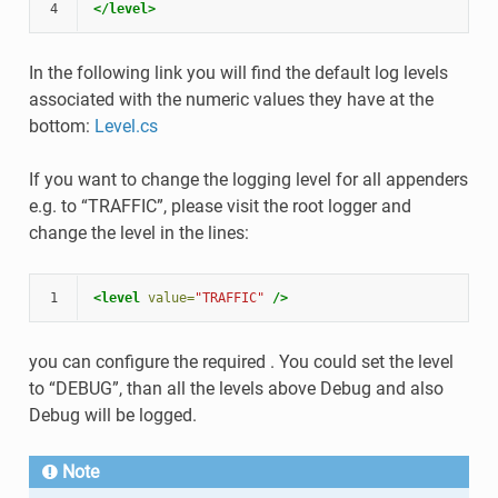
4
</level>
In the following link you will find the default log levels
associated with the numeric values they have at the
bottom:
Level.cs
If you want to change the logging level for all appenders
e.g. to “TRAFFIC”, please visit the root logger and
change the level in the lines:
1
<level
value=
"TRAFFIC"
/>
you can configure the required . You could set the level
to “DEBUG”, than all the levels above Debug and also
Debug will be logged.
Note