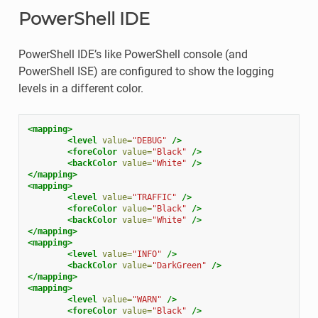
PowerShell IDE
PowerShell IDE’s like PowerShell console (and
PowerShell ISE) are configured to show the logging
levels in a different color.
<mapping>
<level
value=
"DEBUG"
/>
<foreColor
value=
"Black"
/>
<backColor
value=
"White"
/>
</mapping>
<mapping>
<level
value=
"TRAFFIC"
/>
<foreColor
value=
"Black"
/>
<backColor
value=
"White"
/>
</mapping>
<mapping>
<level
value=
"INFO"
/>
<backColor
value=
"DarkGreen"
/>
</mapping>
<mapping>
<level
value=
"WARN"
/>
<foreColor
value=
"Black"
/>