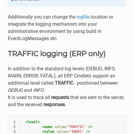
Additionally you can change the
logfile
location or
integrate the logging mechanism into your
administrative environment by using build in
EventLogMessages etc.
TRAFFIC logging (ERP only)
In addition to the standard log levels (DEBUG, INFO,
WARN, ERROR, FATAL), all ERP Cmdlets support an
additional level called
TRAFFIC
- positioned between
DEBUG
and
INFO
.
It is used to trace all
requests
that are sent to the server,
and the received
responses
.
1
<level>
2
<name
value=
"TRAFFIC"
/>
3
<value
value=
"30001"
/>