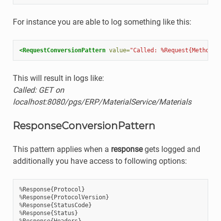
For instance you are able to log something like this:
<RequestConversionPattern
value=
"Called: %Request{Method}%
This will result in logs like:
Called: GET on
localhost:8080/pgs/ERP/MaterialService/Materials
ResponseConversionPattern
This pattern applies when a
response
gets logged and
additionally you have access to following options:
%
Response
{
Protocol
}
%
Response
{
ProtocolVersion
}
%
Response
{
StatusCode
}
%
Response
{
Status
}
%
Response
{
Headers
}