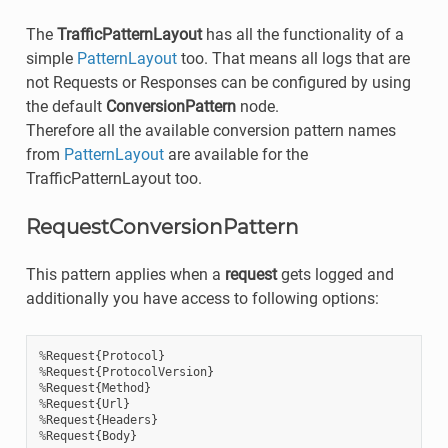
The
TrafficPatternLayout
has all the functionality of a
simple
PatternLayout
too. That means all logs that are
not Requests or Responses can be configured by using
the default
ConversionPattern
node.
Therefore all the available conversion pattern names
from
PatternLayout
are available for the
TrafficPatternLayout too.
RequestConversionPattern
This pattern applies when a
request
gets logged and
additionally you have access to following options:
%
Request
{
Protocol
}
%
Request
{
ProtocolVersion
}
%
Request
{
Method
}
%
Request
{
Url
}
%
Request
{
Headers
}
%
Request
{
Body
}