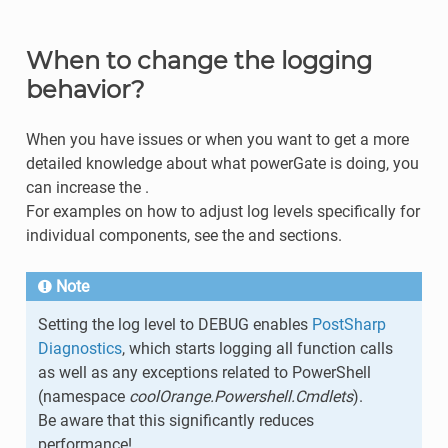
When to change the logging
behavior?
When you have issues or when you want to get a more
detailed knowledge about what powerGate is doing, you
can increase the .
For examples on how to adjust log levels specifically for
individual components, see the and sections.
Note
Setting the log level to DEBUG enables
PostSharp
Diagnostics
, which starts logging all function calls
as well as any exceptions related to PowerShell
(namespace
coolOrange.Powershell.Cmdlets
).
Be aware that this significantly reduces
performance!