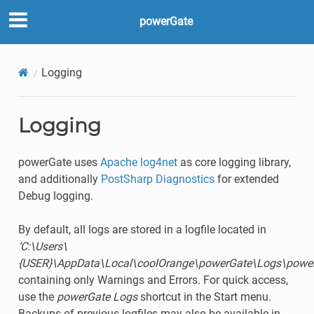
powerGate
Logging
Logging
powerGate uses
Apache log4net
as core logging library,
and additionally
PostSharp Diagnostics
for extended
Debug logging.
By default, all logs are stored in a logfile located in
‘C:\Users\
{USER}\AppData\Local\coolOrange\powerGate\Logs\power
containing only Warnings and Errors. For quick access,
use the
powerGate Logs
shortcut in the Start menu.
Backups of previous logfiles may also be available in