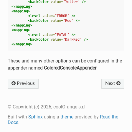
<backColor
value=
"Yellow"
/>
</mapping>
<mapping>
<level
value=
"ERROR"
/>
<backColor
value=
"Red"
/>
</mapping>
<mapping>
<level
value=
"FATAL"
/>
<backColor
value=
"DarkRed"
/>
</mapping>
These and many other options can be configured in the
appender named
ColoredConsoleAppender
.
Previous
Next
© Copyright (c) 2026, coolOrange s.r.l.
Built with
Sphinx
using a
theme
provided by
Read the
Docs
.