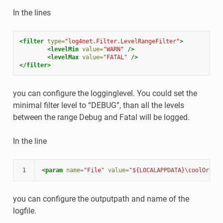
In the lines
<filter
type=
"log4net.Filter.LevelRangeFilter"
>
<levelMin
value=
"WARN"
/>
<levelMax
value=
"FATAL"
/>
</filter>
you can configure the logginglevel. You could set the
minimal filter level to “DEBUG”, than all the levels
between the range Debug and Fatal will be logged.
In the line
1
<param
name=
"File"
value=
"${LOCALAPPDATA}\coolOrange
you can configure the outputpath and name of the
logfile.