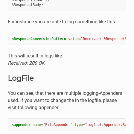
%
Response
{
Body
}
For instance you are able to log something like this:
<ResponseConversionPattern
value=
"Received: %Response{Stat
This will result in logs like:
Received: 200 OK
LogFile
You can see, that there are multiple logging-Appenders
used. If you want to change the in the logfile, please
visit following appender:
<appender
name=
"FileAppender"
type=
"log4net.Appender.Rolli