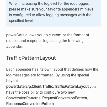
When increasing the loglevel for the root logger,
please make sure your favorite appenders minlevel
is configured to allow logging messages with the
specified level.
powerGate allows you to customize the format of
request and response logs using the following
appender.
TrafficPatternLayout
Each appender has its own layout that defines how the
log-messages are formatted. By using the special
Layout
powerGate.Erp.Client.Traffic.TrafficPatternLayout
you
have the possibility to configure two new
ConverstionPatterns:
RequestConversionPattern
,
ResponseConversionPattern
.