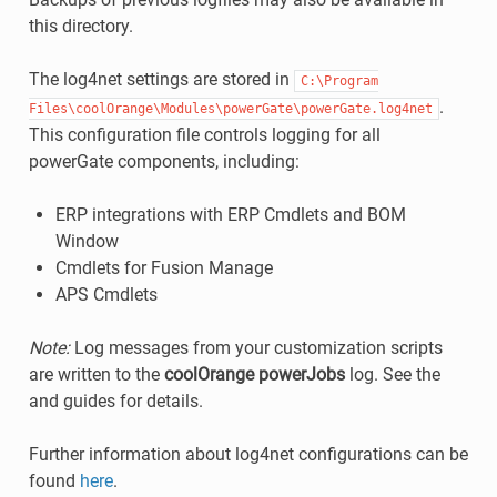
this directory.
The log4net settings are stored in
C:\Program
.
Files\coolOrange\Modules\powerGate\powerGate.log4net
This configuration file controls logging for all
powerGate components, including:
ERP integrations with ERP Cmdlets and BOM
Window
Cmdlets for Fusion Manage
APS Cmdlets
Note:
Log messages from your customization scripts
are written to the
coolOrange powerJobs
log. See the
and guides for details.
Further information about log4net configurations can be
found
here
.