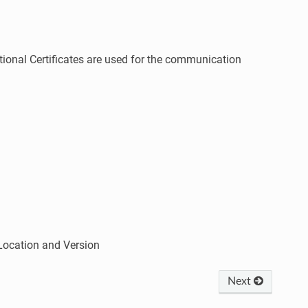
ional Certificates are used for the communication
Location and Version
Next