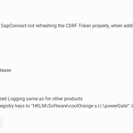
 SapConnect not refreshing the CSRF-Token properly, when addit
elease
zed Logging same as for other products
egistry keys to “HKLM\Software\coolOrange s.r.l.\powerGate”: 