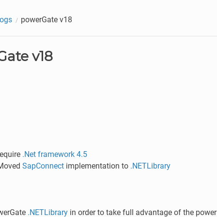
logs
powerGate v18
ate v18
require
.Net framework 4.5
 Moved
SapConnect
implementation to
.NETLibrary
werGate
.NETLibrary
in order to take full advantage of the power