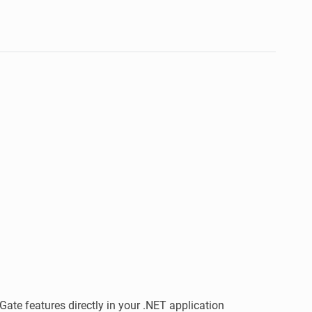
Gate features directly in your .NET application