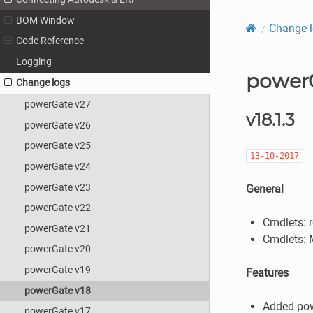
BOM Window
Change 
Code Reference
Logging
powerG
Change logs
powerGate v27
v18.1.3
powerGate v26
powerGate v25
13-10-2017
powerGate v24
powerGate v23
General
powerGate v22
Cmdlets: 
powerGate v21
Cmdlets:
powerGate v20
powerGate v19
Features
powerGate v18
Added po
powerGate v17