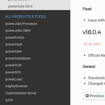
powerGate 2016
Fixed
ALL PRODUCTS & TOOLS
Issue with
powerJobs Processor
powerJobs Client
v18.0.4
powerEvents
powerVault
21-04-2017
powerGate
Official R
powerGateServer
powerPLM
General
powerAPS
Standardi
powerLoad
Changed r
mightyBrowser
Customization Server
Previous
qJob