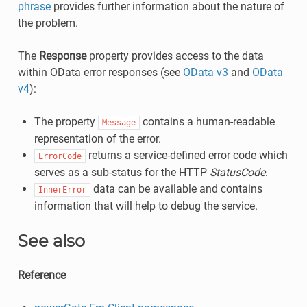
phrase
provides further information about the nature of
the problem.
The
Response
property provides access to the data
within OData error responses (see
OData v3
and
OData
v4
):
The property
contains a human-readable
Message
representation of the error.
returns a service-defined error code which
ErrorCode
serves as a sub-status for the HTTP
StatusCode
.
data can be available and contains
InnerError
information that will help to debug the service.
See also
Reference