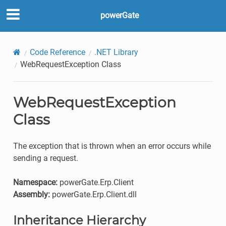
powerGate
Code Reference
.NET Library
WebRequestException Class
WebRequestException
Class
The exception that is thrown when an error occurs while
sending a request.
Namespace:
powerGate.Erp.Client
Assembly:
powerGate.Erp.Client.dll
Inheritance Hierarchy