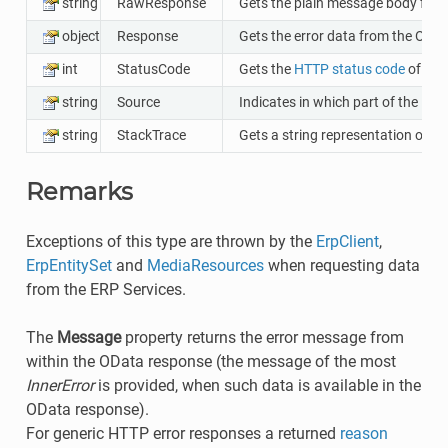
string
RawResponse
Gets the plain message body from
object
Response
Gets the error data from the ODat
int
StatusCode
Gets the
HTTP status code
of the
string
Source
Indicates in which part of the ERP
string
StackTrace
Gets a string representation of t
Remarks
Exceptions of this type are thrown by the
ErpClient
,
ErpEntitySet
and
MediaResources
when requesting data
from the ERP Services.
The
Message
property returns the error message from
within the OData response (the message of the most
InnerError
is provided, when such data is available in the
OData response).
For generic HTTP error responses a returned
reason