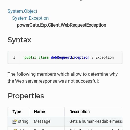
System.Object
System.Exception
powerGate.Erp.Client.WebRequestException
Syntax
1
public
class
WebRequestException
:
Exception
The following members which allow to determine why
the Web server response was not successful:
Properties
Type
Name
Description
string
Message
Gets a human-readable message th