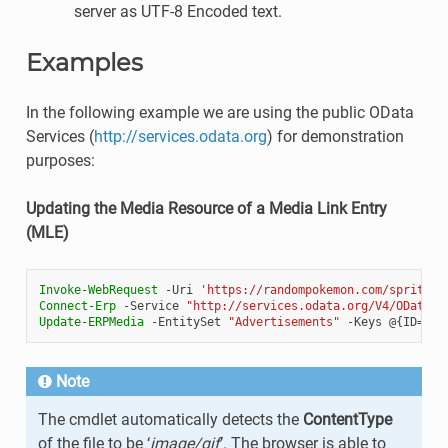
server as UTF-8 Encoded text.
Examples
In the following example we are using the public OData
Services (
http://services.odata.org
) for demonstration
purposes:
Updating the Media Resource of a Media Link Entry
(MLE)
Invoke-WebRequest
-Uri
'https://randompokemon.com/sprites/
Connect-Erp
-Service
"http://services.odata.org/V4/OData/(
Update-ERPMedia
-EntitySet
"Advertisements"
-Keys
@{
ID
=
[Gu
Note
The cmdlet automatically detects the
ContentType
of the file to be ‘
image/gif
’. The browser is able to