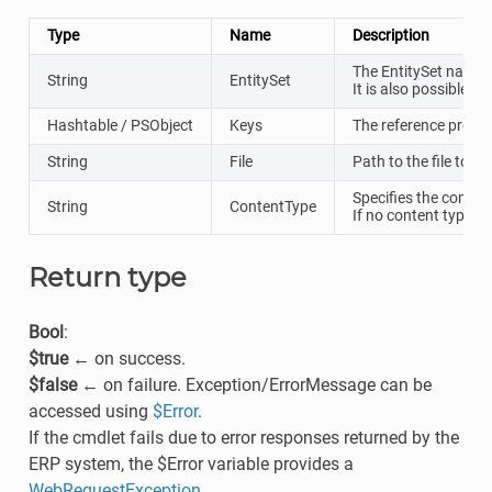
Type
Name
Description
The EntitySet name w
String
EntitySet
It is also possible t
Hashtable / PSObject
Keys
The reference proper
String
File
Path to the file to u
Specifies the conten
String
ContentType
If no content type is
Return type
Bool
:
$true
← on success.
$false
← on failure. Exception/ErrorMessage can be
accessed using
$Error
.
If the cmdlet fails due to error responses returned by the
ERP system, the $Error variable provides a
WebRequestException
.