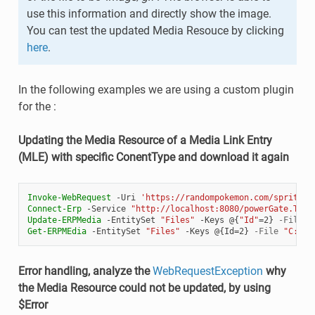
use this information and directly show the image.
You can test the updated Media Resouce by clicking
here
.
In the following examples we are using a custom plugin
for the :
Updating the Media Resource of a Media Link Entry
(MLE) with specific ConentType and download it again
Invoke-WebRequest
-Uri
'https://randompokemon.com/sprites/
Connect-Erp
-Service
"http://localhost:8080/powerGate.Test
Update-ERPMedia
-EntitySet
"Files"
-Keys
@{
"Id"
=
2
}
-File
"
Get-ERPMEdia
-EntitySet
"Files"
-Keys
@{
Id
=
2
}
-File
"C:\Te
Error handling, analyze the
WebRequestException
why
the Media Resource could not be updated, by using
$Error