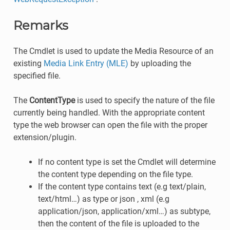
Remarks
The Cmdlet is used to update the Media Resource of an
existing
Media Link Entry (MLE)
by uploading the
specified file.
The
ContentType
is used to specify the nature of the file
currently being handled. With the appropriate content
type the web browser can open the file with the proper
extension/plugin.
If no content type is set the Cmdlet will determine
the content type depending on the file type.
If the content type contains text (e.g text/plain,
text/html…) as type or json , xml (e.g
application/json, application/xml…) as subtype,
then the content of the file is uploaded to the