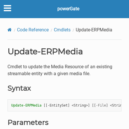
powerGate
Code Reference
Cmdlets
Update-ERPMedia
Update-ERPMedia
Cmdlet to update the Media Resource of an existing
streamable entity with a given media file.
Syntax
Update-ERPMedia
[[
-EntitySet
]
<
String
>]
[[
-File
]
<
String
>]
Parameters