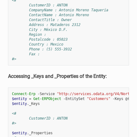
<#
        CustomerID : ANTON
        CompanyName : Antonio Moreno Taquería
        ContactName : Antonio Moreno
        ContactTitle : Owner
        Address : Mataderos 2312
        City : México D.F.
        Region :
        Postalcode : 05023
        Country : Mexico
        Phone : (5) 555-3932
        Fax :
#>
Accessing _Keys and _Properties of the Entity:
Connect-Erp
-Service
"http://services.odata.org/V4/Northwi
$entity
=
Get-ERPObject
-EntitySet
"Customers"
-Keys
@{
"C
$entity
.
_Keys
<#
        CustomerID : ANTON
#>
$entity
.
_Properties