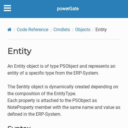
powerGate
Code Reference
Cmdlets
Objects
Entity
Entity
An Entity object is of type PSObject and represents an
entity of a specific type from the ERP-System.
The $entity object is dynamically created depending on
the composition of the EntityType.
Each property is attached to the PSObject as
NoteProperty member with the same name and value as
defined in the ERP-System.