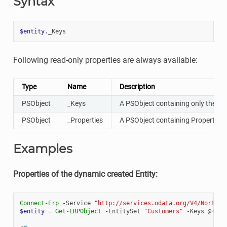
Syntax
$entity
.
_Keys
Following read-only properties are always available:
Type
Name
Description
PSObject
_Keys
A PSObject containing only the Key
PSObject
_Properties
A PSObject containing Properties, 
Examples
Properties of the dynamic created Entity:
Connect-Erp
-Service
"http://services.odata.org/V4/Northwi
$entity
=
Get-ERPObject
-EntitySet
"Customers"
-Keys
@{
"C