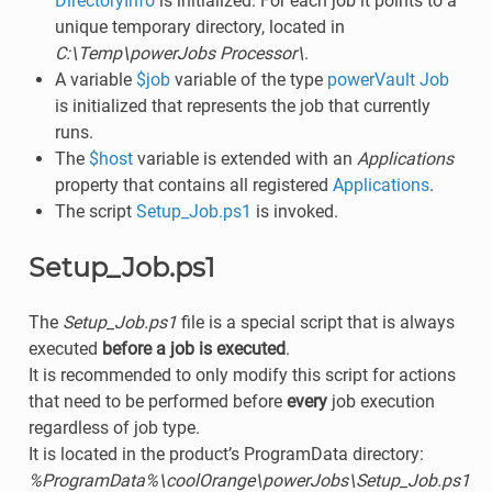
DirectoryInfo
is initialized. For each job it points to a
unique temporary directory, located in
C:\Temp\powerJobs Processor\
.
A variable
$job
variable of the type
powerVault Job
is initialized that represents the job that currently
runs.
The
$host
variable is extended with an
Applications
property that contains all registered
Applications
.
The script
Setup_Job.ps1
is invoked.
Setup_Job.ps1
The
Setup_Job.ps1
file is a special script that is always
executed
before a job is executed
.
It is recommended to only modify this script for actions
that need to be performed before
every
job execution
regardless of job type.
It is located in the product’s ProgramData directory:
%ProgramData%\coolOrange\powerJobs\Setup_Job.ps1