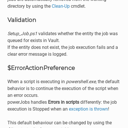
directory by using the
Clean-Up
cmdlet.
Validation
Setup_Job.ps1
validates whether the entity the job was
queued for exists in Vault.
If the entity does not exist, the job execution fails and a
clear error message is logged.
$ErrorActionPreference
When a script is executing in
powershell.exe
, the default
behavior is to continue the execution of the script when
an error occurs.
powerJobs handles
Errors in scripts
differently: the job
execution is Stopped when an
exception is thrown
!
This default behaviour can be changed by using the