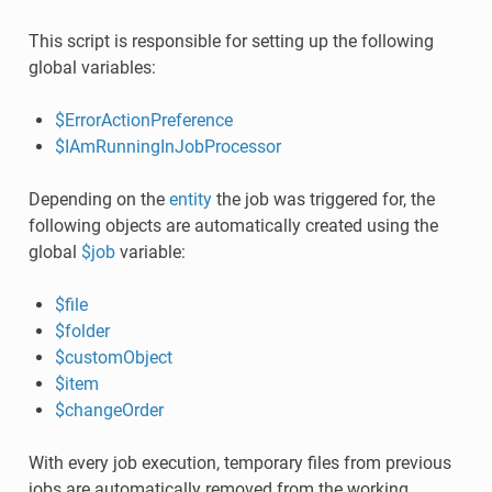
This script is responsible for setting up the following
global variables:
$ErrorActionPreference
$IAmRunningInJobProcessor
Depending on the
entity
the job was triggered for, the
following objects are automatically created using the
global
$job
variable:
$file
$folder
$customObject
$item
$changeOrder
With every job execution, temporary files from previous
jobs are automatically removed from the working