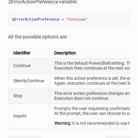
$ErrorActionPreference
variable:
$ErrorActionPreference
=
"Continue"
All the possible options are:
Identifier
Description
This is the default PowerShell setting. The er
Continue
Execution then continues at the next script l
When this action preference is set, the error 
SilentlyContinue
Again, execution continues at the next line.
This error action preference changes an error
Stop
Execution does not continue.
Prompts the user requesting confirmation be
At the prompt, the user can choose to conti
Inquire
Warning:
It is not recommended to use this