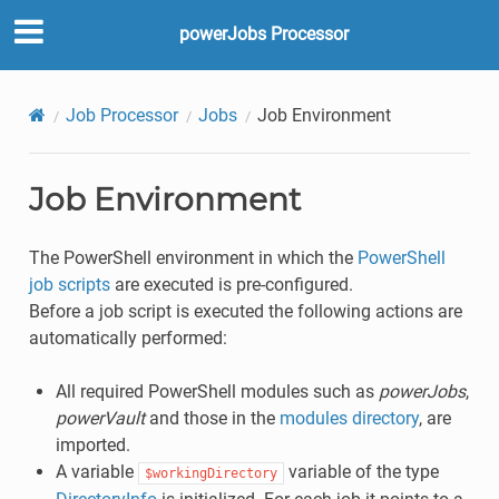
powerJobs Processor
Job Processor
Jobs
Job Environment
Job Environment
The PowerShell environment in which the
PowerShell
job scripts
are executed is pre-configured.
Before a job script is executed the following actions are
automatically performed:
All required PowerShell modules such as
powerJobs
,
powerVault
and those in the
modules directory
, are
imported.
A variable
variable of the type
$workingDirectory