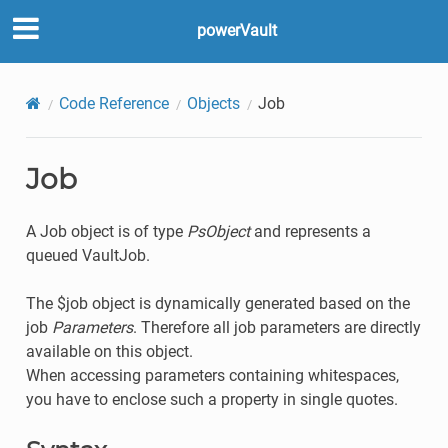
powerVault
Code Reference
Objects
Job
Job
A Job object is of type
PsObject
and represents a
queued VaultJob.
The $job object is dynamically generated based on the
job
Parameters
. Therefore all job parameters are directly
available on this object.
When accessing parameters containing whitespaces,
you have to enclose such a property in single quotes.