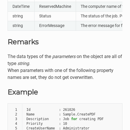
DateTime
ReservedMachine
The computer name of the cli
string
Status
The status of the job. Poss
string
ErrorMessage
The error message for failed
Remarks
The data types of the
parameters
on the object are all of
type
string
.
When parameters with one of the following property
names are set, they do not get overwritten.
Example
 1
Id
:
261026
 2
Name
:
Sample
.
CreatePDF
 3
Description
:
Job
for
creating
PDF
 4
Priority
:
10
 5
CreateUserName
:
Administrator