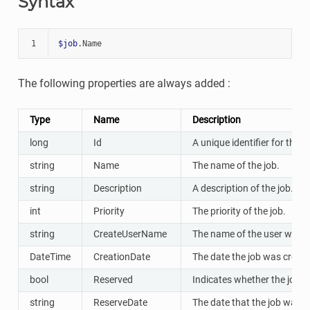
Syntax
1
$job
.
Name
The following properties are always added :
Type
Name
Description
long
Id
A unique identifier for the jo
string
Name
The name of the job.
string
Description
A description of the job.
int
Priority
The priority of the job.
string
CreateUserName
The name of the user who c
DateTime
CreationDate
The date the job was create
bool
Reserved
Indicates whether the job w
string
ReserveDate
The date that the job was r