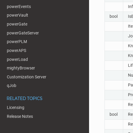
powerEvents
In
powerVault
bool
Is
powerGate
It
powerGateServer
Jo
powerPLM
Kn
powerAPS
Kn
powerLoad
Li
mightyBrowser
Nu
Customization Server
Pa
qJob
Pr
RELATED TOPICS
Re
Licensing
bool
Re
Release Notes
Re