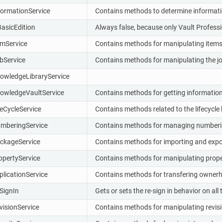
formationService
Contains methods to determine information
BasicEdition
Always false, because only Vault Professi
emService
Contains methods for manipulating items
bService
Contains methods for manipulating the j
owledgeLibraryService
owledgeVaultService
Contains methods for getting information 
feCycleService
Contains methods related to the lifecycle 
mberingService
Contains methods for managing numbering
ckageService
Contains methods for importing and expo
opertyService
Contains methods for manipulating proper
plicationService
Contains methods for transfering owner
SignIn
Gets or sets the re-sign in behavior on al
visionService
Contains methods for manipulating revisi