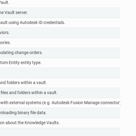
ault.
r
e Vault server.
r
ault using Autodesk ID credentials.
r
iors.
r
ories.
r
ulating change orders.
r
tom Entity entity type.
r
r
nd folders within a vault.
r
les and folders within a vault.
r
 with external systems (e.g. Autodesk Fusion Manage connector).
r
loading binary file data.
r
on about the Knowledge Vaults.
r
r