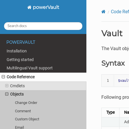
powerVault
Code Ref
Vault
POWERVAULT
The Vault obj
Installation
Getting started
Syntax
Multilingual Vault support
Code Reference
1
$vaul
Cmdlets
Objects
Following pro
Change Order
Comment
Type
N
Custom Object
Ad
Email