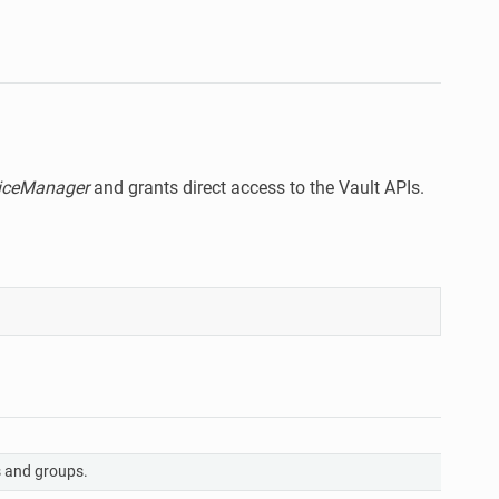
viceManager
and grants direct access to the Vault APIs.
A
 and groups.
r