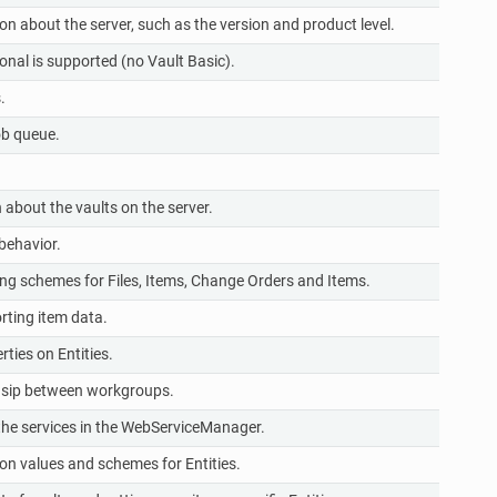
 about the server, such as the version and product level.
r
onal is supported (no Vault Basic).
r
.
r
ob queue.
r
r
about the vaults on the server.
r
behavior.
r
 schemes for Files, Items, Change Orders and Items.
r
rting item data.
r
ties on Entities.
r
hsip between workgroups.
r
l the services in the WebServiceManager.
wr
on values and schemes for Entities.
r