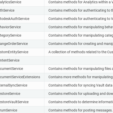
alyticsService
Contains methods for Analytics within a V
thService
Contains methods for authenticating to th
todeskAuthService
Contains methods for authenticating to V
haviorService
Contains methods for manipulating behav
tegoryService
Contains methods for manipulating categ
angeOrderService
Contains methods for creating and manip
stomEntityService
A collection of methods related to the Cus
ntentService
cumentService
Contains methods for manipulating files a
cumentServiceExtensions
Contains more methods for manipulating fi
ternalSyncService
Contains methods for syncing Vault data
lestoreService
Contains methods for uploading and down
lestoreVaultService
Contains methods to determine informati
rumService
Contains methods for posting messages.