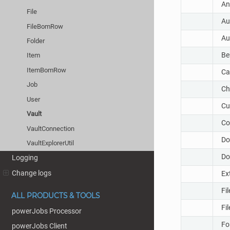
An
File
Au
FileBomRow
Au
Folder
Be
Item
ItemBomRow
Ca
Job
Ch
User
Cu
Vault
Co
VaultConnection
Do
VaultExplorerUtil
Do
Logging
Change logs
Ex
Fi
ALL PRODUCTS & TOOLS
Fi
powerJobs Processor
Fo
powerJobs Client