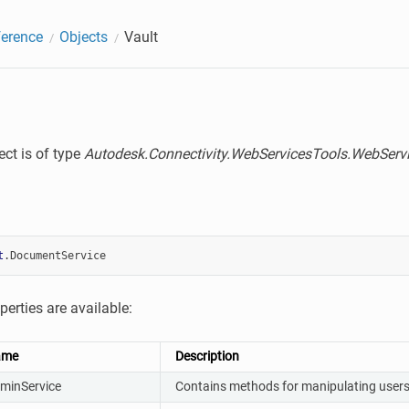
erence
Objects
Vault
ect is of type
Autodesk.Connectivity.WebServicesTools.WebSer
t
.
DocumentService
perties are available:
ame
Description
minService
Contains methods for manipulating users