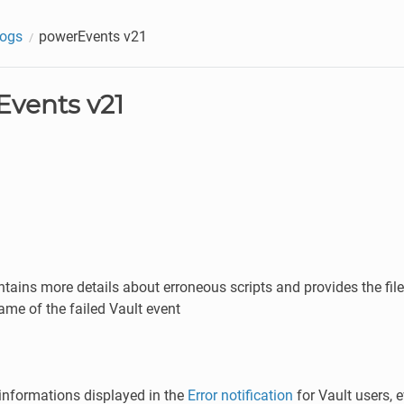
logs
powerEvents v21
vents v21
tains more details about erroneous scripts and provides the fi
ame of the failed Vault event
informations displayed in the
Error notification
for Vault users,