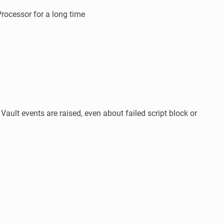
rocessor for a long time
ault events are raised, even about failed script block or