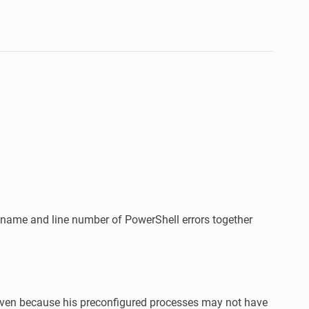
lename and line number of PowerShell errors together
 even because his preconfigured processes may not have