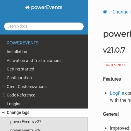
powerEvents
Change 
powerE
POWEREVENTS
v21.0.7
Installation
Activation and Trial limitations
04-02-2021
Getting started
Configuration
Features
Client Customizations
Logfile
con
Code Reference
with the n
Logging
Change logs
General
powerEvents v27
Improved 
powerEvents v26