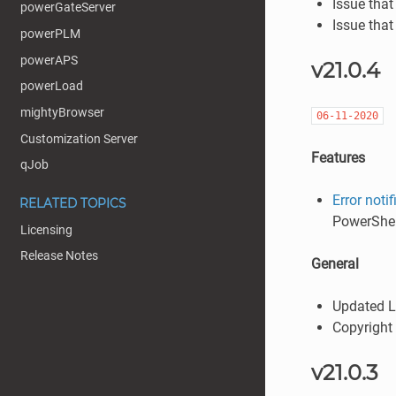
Issue that
powerGateServer
Issue that
powerPLM
powerAPS
v21.0.4
powerLoad
mightyBrowser
06-11-2020
Customization Server
Features
qJob
Error notif
RELATED TOPICS
PowerShel
Licensing
Release Notes
General
Updated L
Copyright
v21.0.3