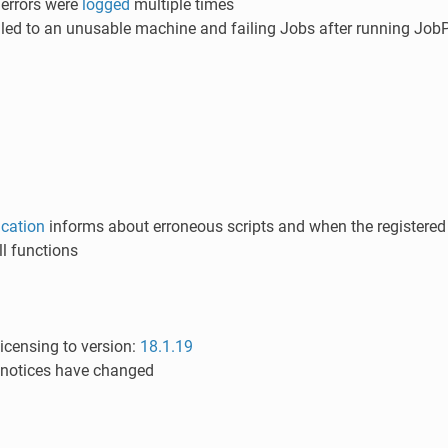
 errors were
logged
multiple times
 led to an unusable machine and failing Jobs after running JobP
ication
informs about erroneous scripts and when the registered V
l functions
icensing to version:
18.1.19
 notices have changed