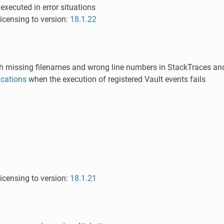
 executed in error situations
icensing to version:
18.1.22
h missing filenames and wrong line numbers in StackTraces and 
fications
when the execution of registered Vault events fails
icensing to version:
18.1.21