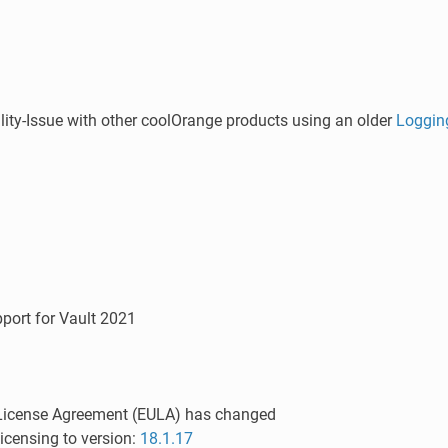
ity-Issue with other coolOrange products using an older
Loggin
port for Vault 2021
License Agreement (EULA) has changed
icensing to version:
18.1.17