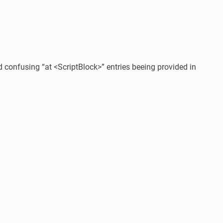
confusing “at <ScriptBlock>” entries beeing provided in