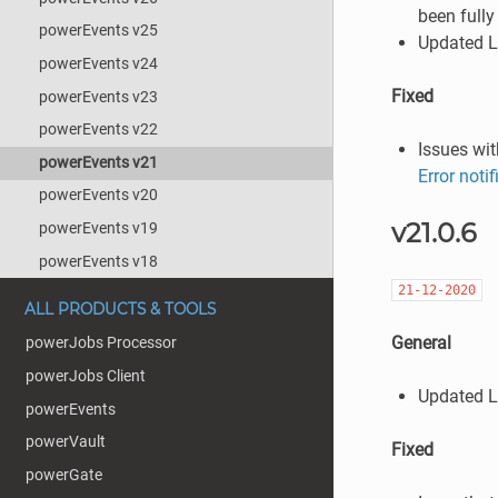
been fully
powerEvents v25
Updated L
powerEvents v24
Fixed
powerEvents v23
powerEvents v22
Issues wit
powerEvents v21
Error noti
powerEvents v20
v21.0.6
powerEvents v19
powerEvents v18
21-12-2020
ALL PRODUCTS & TOOLS
General
powerJobs Processor
powerJobs Client
Updated L
powerEvents
powerVault
Fixed
powerGate