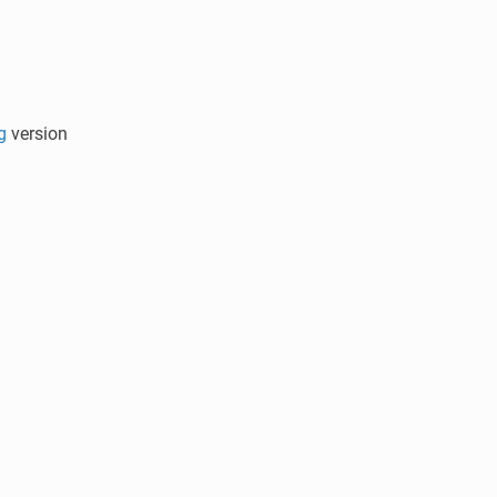
g
version