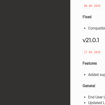
08-06-2020
Fixed
Compatibil
v21.0.1
27-04-2020
Features
Added sup
General
End User 
Updated L