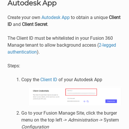
Autodesk App
Create your own
Autodesk App
to obtain a unique
Client
ID
and
Client Secret
.
The Client ID must be whitelisted in your Fusion 360
Manage tenant to allow background access (
2-legged
authentication
).
Steps:
Copy the
Client ID
of your Autodesk App
Go to your Fusion Manage Site, click the burger
menu on the top left ->
Administration
-> System
Configuration