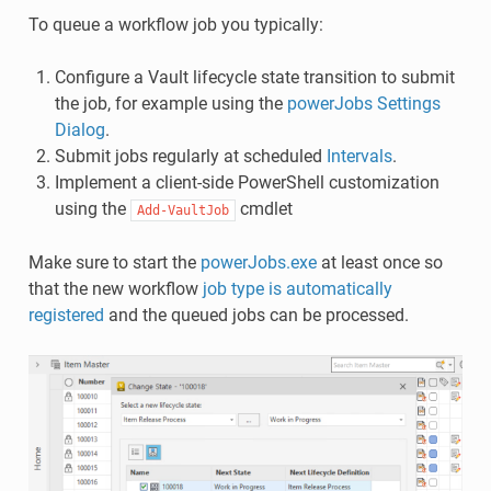
To queue a workflow job you typically:
Configure a Vault lifecycle state transition to submit
the job, for example using the
powerJobs Settings
Dialog
.
Submit jobs regularly at scheduled
Intervals
.
Implement a client-side PowerShell customization
using the
cmdlet
Add-VaultJob
Make sure to start the
powerJobs.exe
at least once so
that the new workflow
job type is automatically
registered
and the queued jobs can be processed.