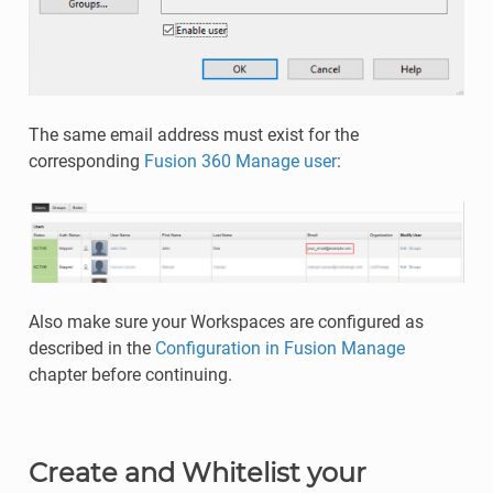
The same email address must exist for the
corresponding
Fusion 360 Manage user
:
Also make sure your Workspaces are configured as
described in the
Configuration in Fusion Manage
chapter before continuing.
Create and Whitelist your