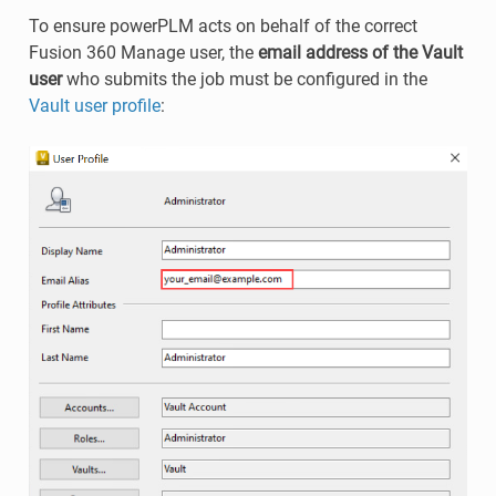
To ensure powerPLM acts on behalf of the correct
Fusion 360 Manage user, the
email address of the Vault
user
who submits the job must be configured in the
Vault user profile
: