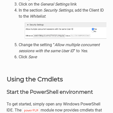
Click on the
General Settings
link
In the section
Security Settings
, add the Client ID
to the
Whitelist
:
Change the setting “
Allow multiple concurrent
sessions with the same User ID
” to
Yes
.
Click
Save
Using the Cmdlets
Start the PowerShell environment
To get started, simply open any Windows PowerShell
IDE. The
module now provides cmdlets that
powerPLM