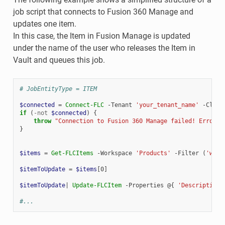
job script that connects to Fusion 360 Manage and
updates one item.
In this case, the Item in Fusion Manage is updated
under the name of the user who releases the Item in
Vault and queues this job.
# JobEntityType = ITEM
$connected
=
Connect-FLC
-Tenant
'your_tenant_name'
-Clien
if
(
-not
$connected
)
{
throw
"Connection to Fusion 360 Manage failed! Error: 
}
$items
=
Get-FLCItems
-Workspace
'Products'
-Filter
(
'work
$itemToUpdate
=
$items
[
0
]
$itemToUpdate
|
Update-FLCItem
-Properties
@{
'Description'
#...