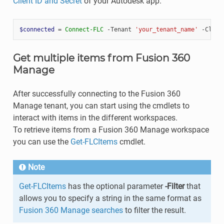
Client ID and Secret
of your Autodesk app.
$connected
=
Connect-FLC
-Tenant
'your_tenant_name'
-Clien
Get multiple items from Fusion 360
Manage
After successfully connecting to the Fusion 360
Manage tenant, you can start using the cmdlets to
interact with items in the different workspaces.
To retrieve items from a Fusion 360 Manage workspace
you can use the
Get-FLCItems
cmdlet.
Note
Get-FLCItems
has the optional parameter
-Filter
that
allows you to specify a string in the same format as
Fusion 360 Manage searches
to filter the result.