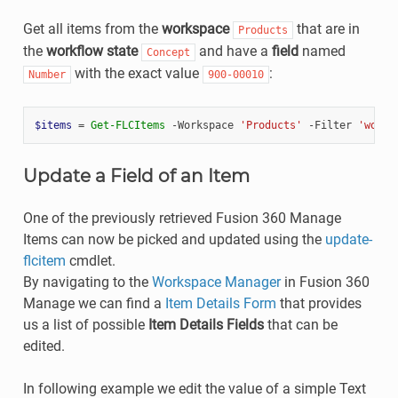
Get all items from the
workspace
that are in
Products
the
workflow state
and have a
field
named
Concept
with the exact value
:
Number
900-00010
$items
=
Get-FLCItems
-Workspace
'Products'
-Filter
'workf
Update a Field of an Item
One of the previously retrieved Fusion 360 Manage
Items can now be picked and updated using the
update-
flcitem
cmdlet.
By navigating to the
Workspace Manager
in Fusion 360
Manage we can find a
Item Details Form
that provides
us a list of possible
Item Details Fields
that can be
edited.
In following example we edit the value of a simple Text