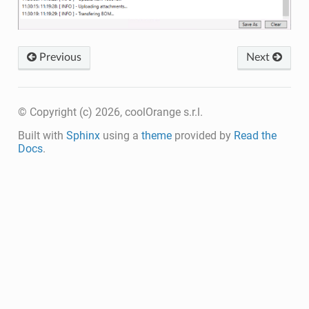
Previous
Next
© Copyright (c) 2026, coolOrange s.r.l.
Built with
Sphinx
using a
theme
provided by
Read the
Docs
.