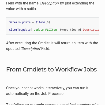
Field with the name
‘Description’
by just extending the
value with a suffix.
$itemToUpdate
=
$items
[
0
]
$itemToUpdate
|
Update-FLCItem
-Properties
@{
'Description'
=
After executing the Cmdlet, it will return an Item with the
updated
‘Description’
Field.
From Cmdlets to Workflow Jobs
Once your script works interactively, you can run it
automatically on the Job Processor.
The following example shows a simplified structure of a