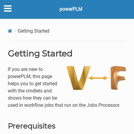
powerPLM
Getting Started
Getting Started
If you are new to
powerPLM, this page
helps you to get started
with the cmdlets and
shows how they can be
used in workflow jobs that run on the Jobs Processor.
Prerequisites