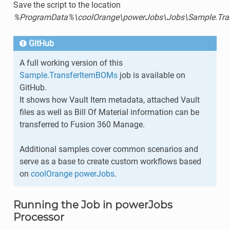
Save the script to the location
%ProgramData%\coolOrange\powerJobs\Jobs\Sample.Tra
GitHub
A full working version of this
Sample.TransferItemBOMs
job is available on
GitHub.
It shows how Vault Item metadata, attached Vault
files as well as Bill Of Material information can be
transferred to Fusion 360 Manage.
Additional samples cover common scenarios and
serve as a base to create custom workflows based
on
coolOrange powerJobs
.
Running the Job in powerJobs
Processor