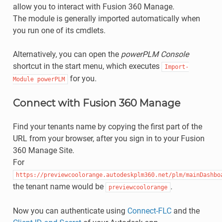
allow you to interact with Fusion 360 Manage.
The module is generally imported automatically when
you run one of its cmdlets.
Alternatively, you can open the
powerPLM Console
shortcut in the start menu, which executes
Import-
for you.
Module
powerPLM
Connect with Fusion 360 Manage
Find your tenants name by copying the first part of the
URL from your browser, after you sign in to your Fusion
360 Manage Site.
For
https://previewcoolorange.autodeskplm360.net/plm/mainDashbo
the tenant name would be
.
previewcoolorange
Now you can authenticate using
Connect-FLC
and the