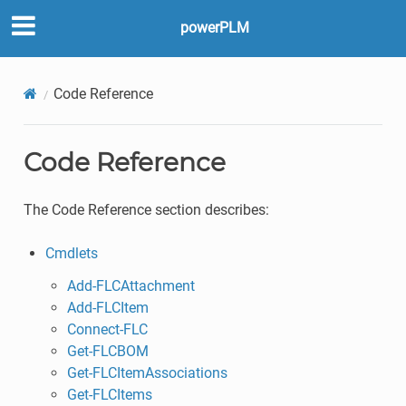
powerPLM
Code Reference
Code Reference
The Code Reference section describes:
Cmdlets
Add-FLCAttachment
Add-FLCItem
Connect-FLC
Get-FLCBOM
Get-FLCItemAssociations
Get-FLCItems