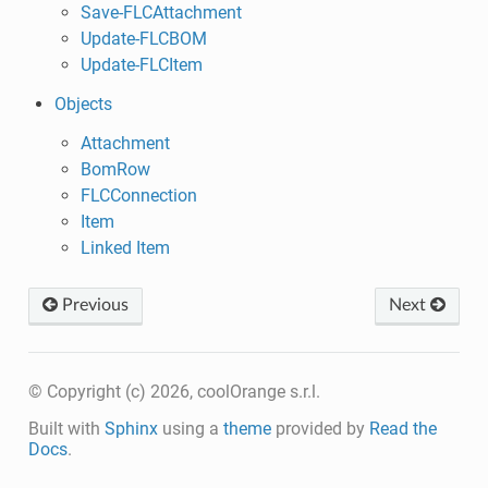
Save-FLCAttachment
Update-FLCBOM
Update-FLCItem
Objects
Attachment
BomRow
FLCConnection
Item
Linked Item
Previous
Next
© Copyright (c) 2026, coolOrange s.r.l.
Built with
Sphinx
using a
theme
provided by
Read the
Docs
.