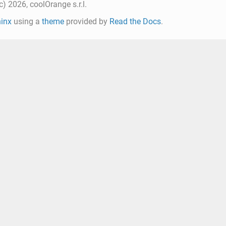
) 2026, coolOrange s.r.l.
inx
using a
theme
provided by
Read the Docs
.