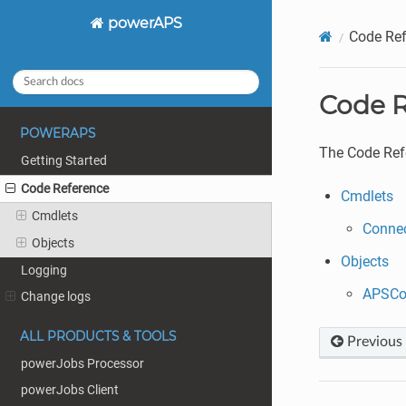
powerAPS
Code Ref
Code R
POWERAPS
The Code Refe
Getting Started
Code Reference
Cmdlets
Cmdlets
Conne
Objects
Objects
Logging
APSCo
Change logs
ALL PRODUCTS & TOOLS
Previous
powerJobs Processor
powerJobs Client