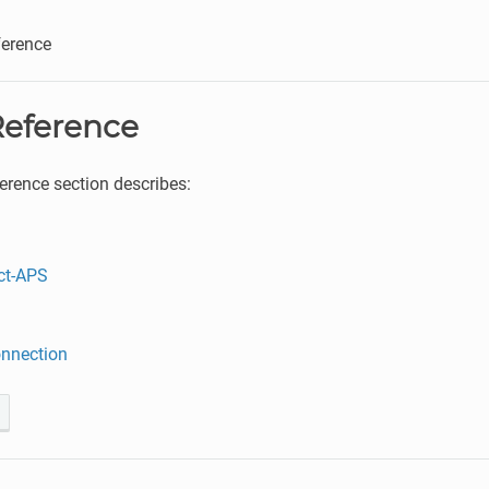
erence
eference
rence section describes:
ct-APS
nnection