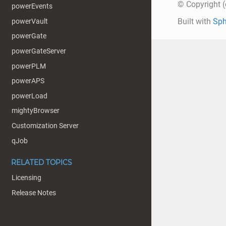
© Copyright (c
powerEvents
Built with
Sph
powerVault
powerGate
powerGateServer
powerPLM
powerAPS
powerLoad
mightyBrowser
Customization Server
qJob
RELATED TOPICS
Licensing
Release Notes